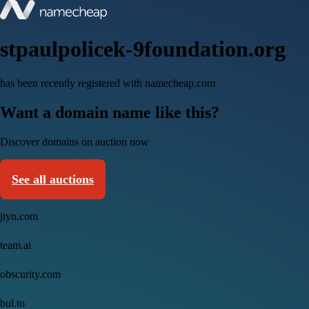
stpaulpolicek-9foundation.org
has been recently registered with namecheap.com
Want a domain name like this?
Discover domains on auction now
See all auctions
jtyn.com
team.ai
obscurity.com
bul.to