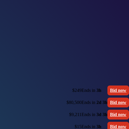
$249
Ends in
3h
Bid now
$80,500
Ends in
2d 3h
Bid now
$9,211
Ends in
3d 3h
Bid now
$15
Ends in
3h
Bid now