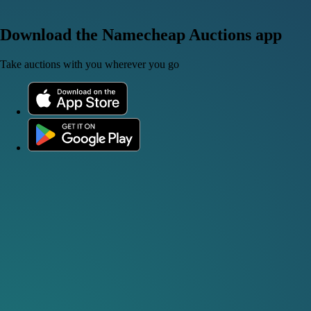
Download the Namecheap Auctions app
Take auctions with you wherever you go